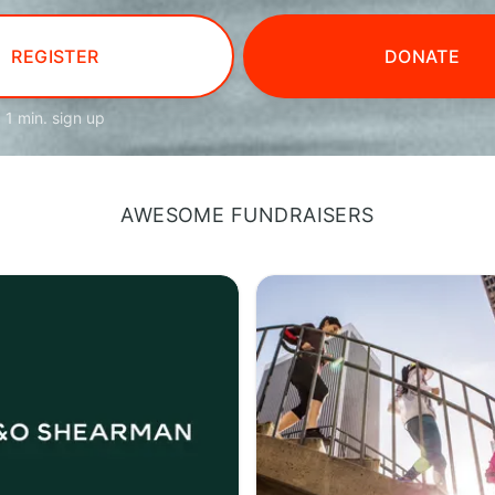
REGISTER
DONATE
1 min. sign up
AWESOME FUNDRAISERS