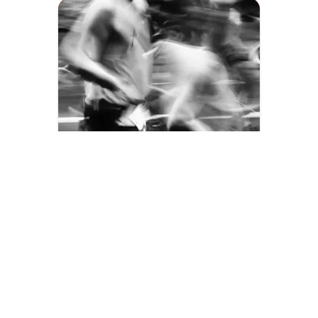
MOVE2IMPACT