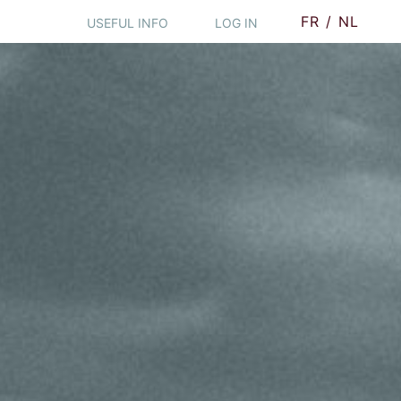
FR
/
NL
USEFUL INFO
LOG IN