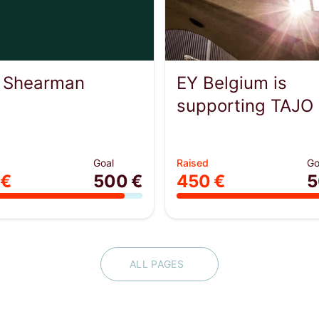
 Shearman
EY Belgium is
supporting TAJO
Goal
Raised
Go
 €
500 €
450 €
5
ALL PAGES