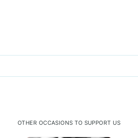
OTHER OCCASIONS TO SUPPORT US