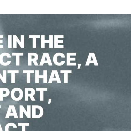
 IN THE
T RACE, A
NT THAT
PORT,
T AND
ACT