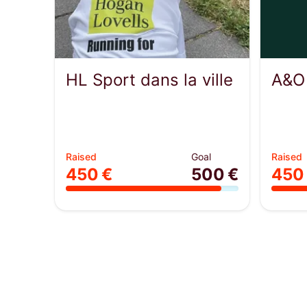
HL Sport dans la ville
A&O
Raised
Goal
Raised
450 €
500 €
450