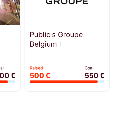
Publicis Groupe
Belgium I
al
Raised
Goal
00 €
500 €
550 €