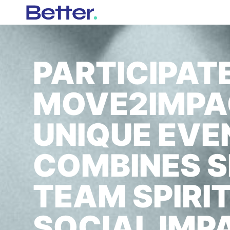
PARTICIPATE
MOVE2IMPAC
UNIQUE EVE
COMBINES S
TEAM SPIRI
SOCIAL IMP